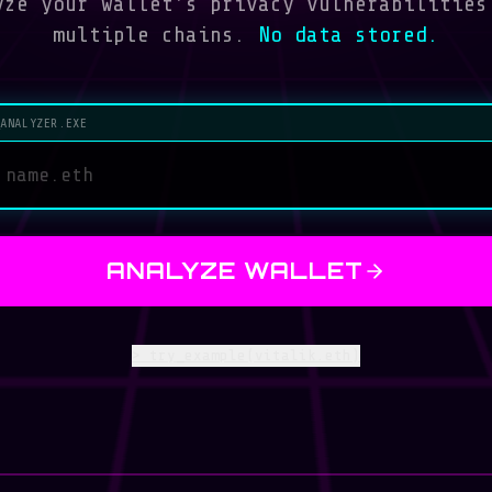
ze your wallet's privacy vulnerabilities
multiple chains.
No data stored.
_ANALYZER.EXE
ANALYZE WALLET
>
try_example(vitalik.eth)