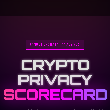
MULTI-CHAIN ANALYSIS
CRYPTO
PRIVACY
SCORECARD