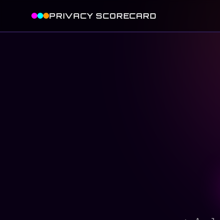
PRIVACY SCORECARD