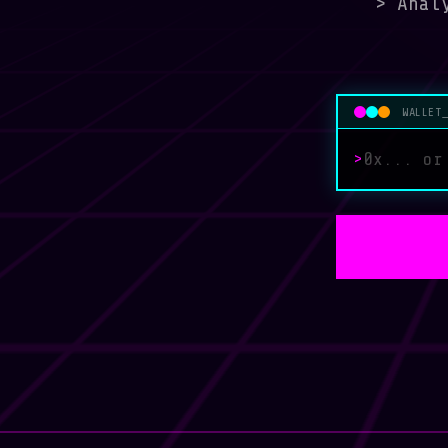
>
Analy
WALLET
>