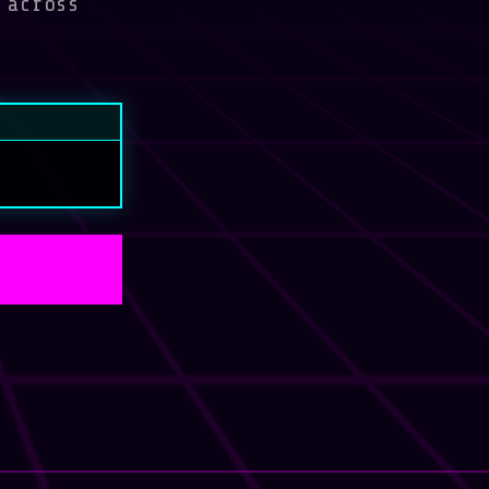
 across